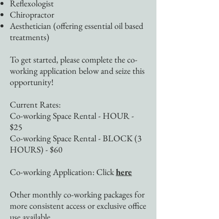
Reflexologist
Chiropractor
Aesthetician (offering essential oil based
treatments)
To get started, please complete the co-
working application below and seize this
opportunity!
​Current Rates:
Co-working Space Rental - HOUR -
$25
Co-working Space Rental - BLOCK (3
HOURS) - $60
Co-working Application: Click
here
Other monthly co-working packages for
more consistent access or exclusive office
use available.