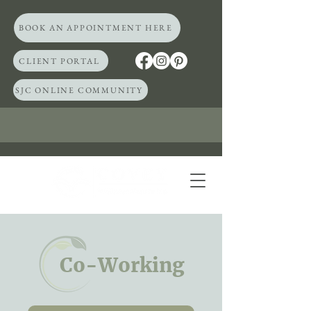
BOOK AN APPOINTMENT HERE
CLIENT PORTAL
SJC ONLINE COMMUNITY
Co-Working