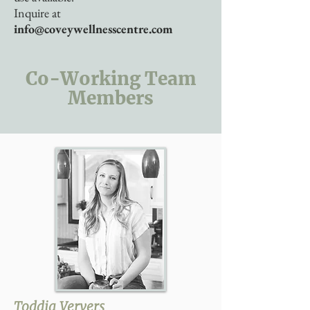
Inquire at
info@coveywellnesscentre.com
Co-Working Team
Members
Toddia Ververs