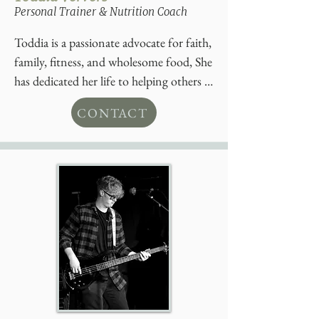
Personal Trainer & Nutrition Coach
Toddia is a passionate advocate for faith, 
family, fitness, and wholesome food, She 
has dedicated her life to helping others 
achieve their health and wellness goals. 
CONTACT
Toddia has been working in fitness and 
nutrition for the last 5 years serving 
Elmvale and surrounding community.  

Toddia is a proud mother of three 
beautiful children, married to a third-
generation farmer, who also shares her 
passion for healthy living and 
community.

With a deep commitment to whole 