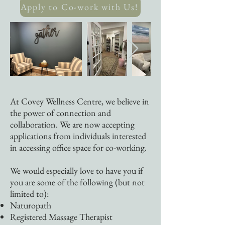
Apply to Co-work with Us!
At Covey Wellness Centre, we believe in
the power of connection and
collaboration. We are now accepting
applications from individuals interested
in accessing office space for co-working.
We would especially love to have you if
you are some of the following (but not
limited to):
Naturopath
​Registered Massage Therapist